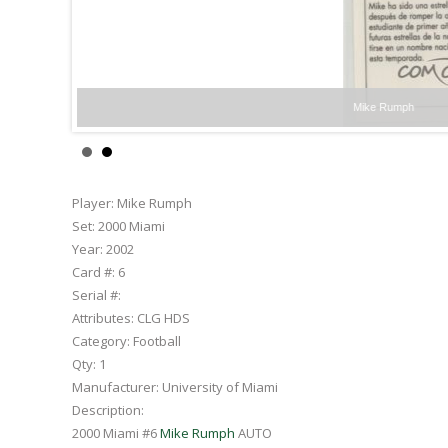
Mike Rumph
Player:
Mike Rumph
Set:
2000 Miami
Year:
2002
Card #:
6
Serial #:
Attributes:
CLG HDS
Category:
Football
Qty:
1
Manufacturer:
University of Miami
Description:
2000 Miami #6
Mike Rumph
AUTO