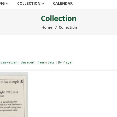
ING
COLLECTION
CALENDAR
Collection
Home
⁄
Collection
|
Basketball
|
Baseball
|
Team Sets
|
By Player