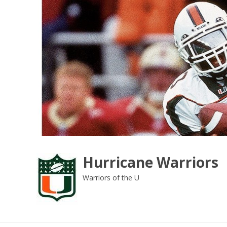
Skip
to
content
Hurricane Warriors
Warriors of the U