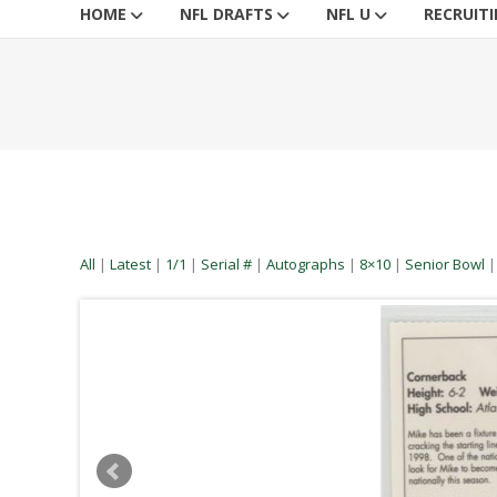
HOME
NFL DRAFTS
NFL U
RECRUIT
All
|
Latest
|
1/1
|
Serial #
|
Autographs
|
8×10
|
Senior Bowl