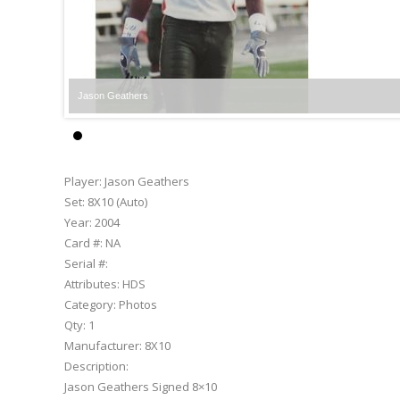
Jason Geathers
Player:
Jason Geathers
Set:
8X10 (Auto)
Year:
2004
Card #:
NA
Serial #:
Attributes:
HDS
Category:
Photos
Qty:
1
Manufacturer:
8X10
Description:
Jason Geathers Signed 8×10