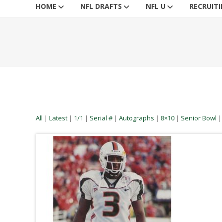
HOME
NFL DRAFTS
NFL U
RECRUIT
All
|
Latest
|
1/1
|
Serial #
|
Autographs
|
8×10
|
Senior Bowl