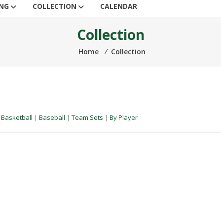
ING
COLLECTION
CALENDAR
Collection
Home
⁄
Collection
|
Basketball
|
Baseball
|
Team Sets
|
By Player