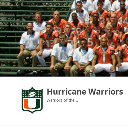
Skip
to
content
Hurricane Warriors
Warriors of the U