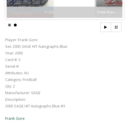
Frank Gore
Player:
Frank Gore
Set:
2005 SAGE HIT Autographs Blue
Year:
2005
Card #:
3
Serial #:
Attributes:
AU
Category:
Football
Qty:
2
Manufacturer:
SAGE
Description:
2005 SAGE HIT Autographs Blue #3
Frank Gore