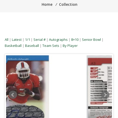
Home
⁄
Collection
All
|
Latest
|
1/1
|
Serial #
|
Autographs
|
8×10
|
Senior Bowl
|
Basketball
|
Baseball
|
Team Sets
|
By Player