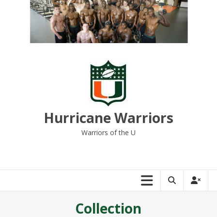
Skip
to
content
Hurricane Warriors
Warriors of the U
Collection