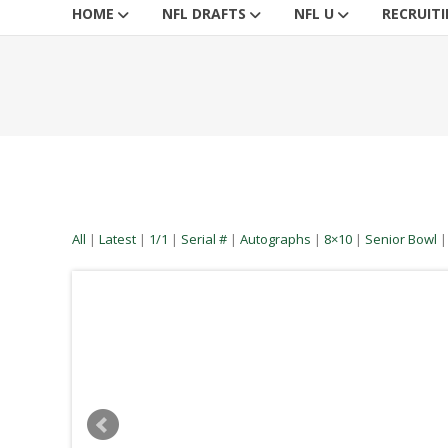
HOME
NFL DRAFTS
NFL U
RECRUIT
All
|
Latest
|
1/1
|
Serial #
|
Autographs
|
8×10
|
Senior Bowl