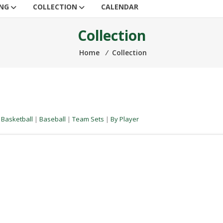
ING
COLLECTION
CALENDAR
Collection
Home
⁄
Collection
|
Basketball
|
Baseball
|
Team Sets
|
By Player