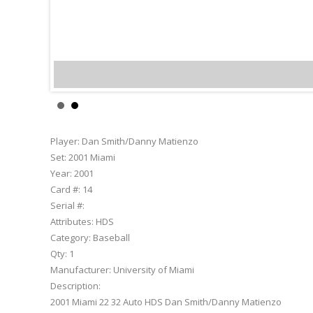
Dan Smith/Danny Mat
Player:
Dan Smith/Danny Matienzo
Set:
2001 Miami
Year:
2001
Card #:
14
Serial #:
Attributes:
HDS
Category:
Baseball
Qty:
1
Manufacturer:
University of Miami
Description:
2001 Miami 22 32 Auto HDS Dan Smith/Danny Matienzo