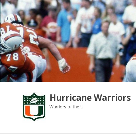
Skip
to
content
Hurricane Warriors
Warriors of the U