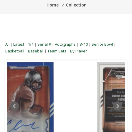
Home
⁄
Collection
All
|
Latest
|
1/1
|
Serial #
|
Autographs
|
8×10
|
Senior Bowl
|
Basketball
|
Baseball
|
Team Sets
|
By Player