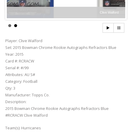
Clive Walford
Player:
Clive Walford
Set:
2015 Bowman Chrome Rookie Autographs Refractors Blue
Year:
2015
Card #:
RCRACW
Serial #:
#/99
Attributes:
AU S#
Category:
Football
Qty:
3
Manufacturer:
Topps Co.
Description:
2015 Bowman Chrome Rookie Autographs Refractors Blue
#RCRACW Clive Walford
Team(s):
Hurricanes