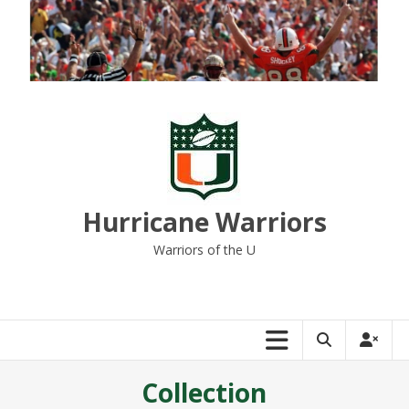
Skip
to
content
Hurricane Warriors
Warriors of the U
Collection