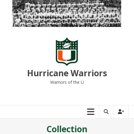
Skip
to
content
Hurricane Warriors
Warriors of the U
Collection