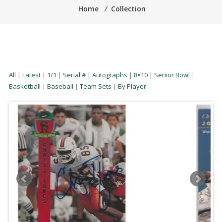
Home
⁄
Collection
All
|
Latest
|
1/1
|
Serial #
|
Autographs
|
8×10
|
Senior Bowl
|
Basketball
|
Baseball
|
Team Sets
|
By Player