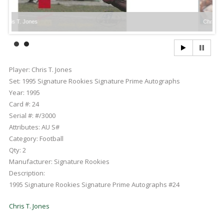
 Jones
Chris T. Jones
Player:
Chris T. Jones
Set:
1995 Signature Rookies Signature Prime Autographs
Year:
1995
Card #:
24
Serial #:
#/3000
Attributes:
AU S#
Category:
Football
Qty:
2
Manufacturer:
Signature Rookies
Description:
1995 Signature Rookies Signature Prime Autographs #24
Chris T. Jones