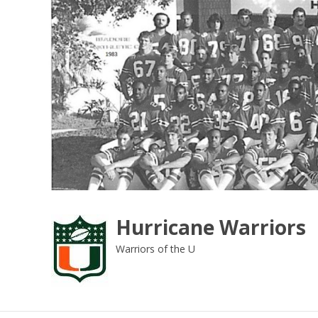
Skip
to
content
Hurricane Warriors
Warriors of the U