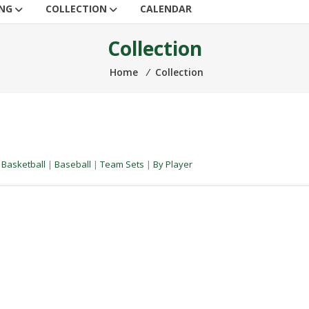
ING
COLLECTION
CALENDAR
Collection
Home
⁄
Collection
|
Basketball
|
Baseball
|
Team Sets
|
By Player