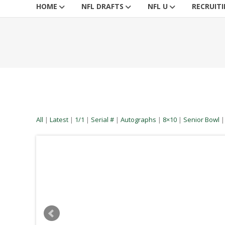
HOME
NFL DRAFTS
NFL U
RECRUIT
All
|
Latest
|
1/1
|
Serial #
|
Autographs
|
8×10
|
Senior Bowl