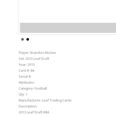
Bra
Player:
Brandon McGee
Set:
2013 Leaf Draft
Year:
2013
Card #:
84
Serial #:
Attributes:
Category:
Football
Qty:
1
Manufacturer:
Leaf Trading Cards
Description:
2013 Leaf Draft #84