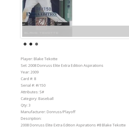
Player:
Blake Tekotte
Set:
2008 Donruss Elite Extra Edition Aspirations
Year:
2009
Card #:
8
Serial #:
#/150
Attributes:
S#
Category:
Baseball
Qty:
3
Manufacturer:
Donruss/Playoff
Description:
2008 Donruss Elite Extra Edition Aspirations #8 Blake Tekotte