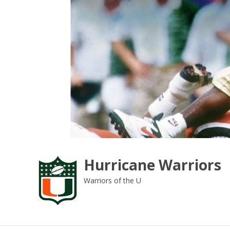
Skip
to
content
Hurricane Warriors
Warriors of the U