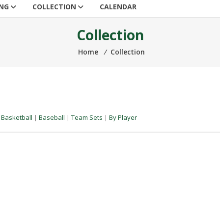
ING
COLLECTION
CALENDAR
Collection
Home
⁄
Collection
|
Basketball
|
Baseball
|
Team Sets
|
By Player