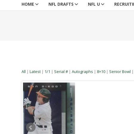
HOME
NFL DRAFTS
NFL U
RECRUIT
All
|
Latest
|
1/1
|
Serial #
|
Autographs
|
8×10
|
Senior Bowl