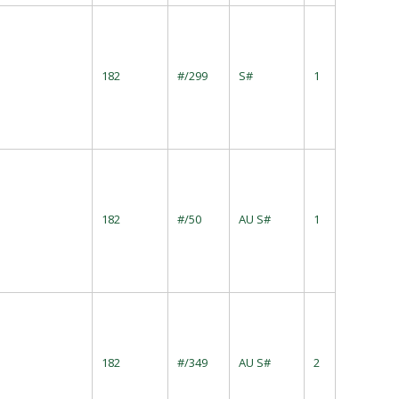
182
#/299
S#
1
182
#/50
AU S#
1
182
#/349
AU S#
2