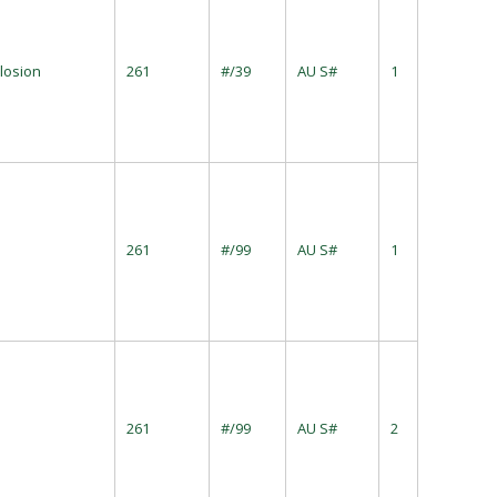
losion
261
#/39
AU S#
1
261
#/99
AU S#
1
261
#/99
AU S#
2