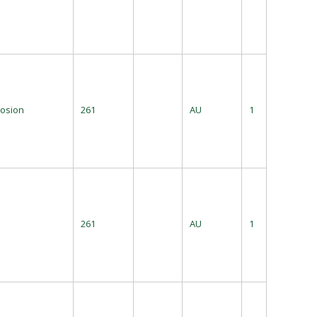
losion
261
AU
1
261
AU
1