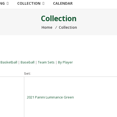
ING
COLLECTION
CALENDAR
Collection
Home
⁄
Collection
|
Basketball
|
Baseball
|
Team Sets
|
By Player
Set:
2021 Panini Luminance Green