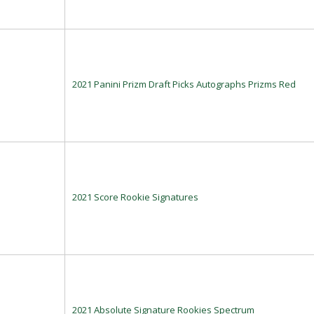
2021 Panini Prizm Draft Picks Autographs Prizms Red
2021 Score Rookie Signatures
2021 Absolute Signature Rookies Spectrum