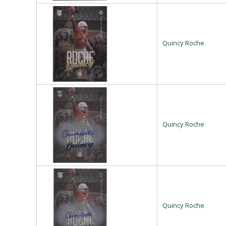
Quincy Roche
Quincy Roche
Quincy Roche