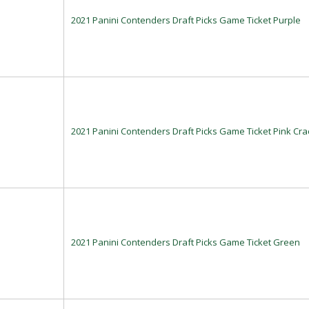
2021 Panini Contenders Draft Picks Game Ticket Purple
2021 Panini Contenders Draft Picks Game Ticket Pink Cra
2021 Panini Contenders Draft Picks Game Ticket Green