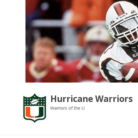
Skip
to
content
Hurricane Warriors
Warriors of the U