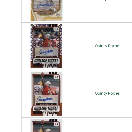
Quincy Roche
Quincy Roche