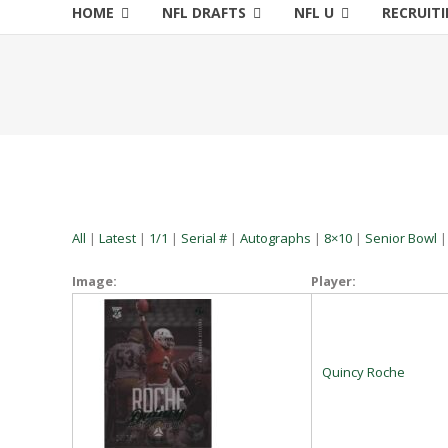
HOME
NFL DRAFTS
NFL U
RECRUIT
All
|
Latest
|
1/1
|
Serial #
|
Autographs
|
8×10
|
Senior Bowl
Image:
Player:
Quincy Roche