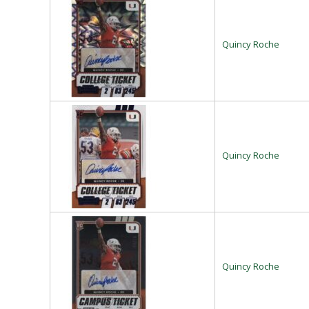
Quincy Roche
Quincy Roche
Quincy Roche