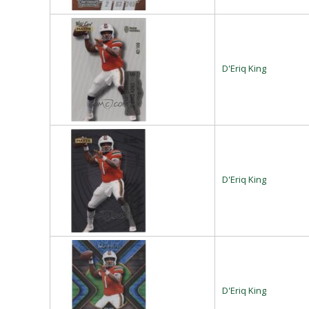
D'Eriq King
D'Eriq King
D'Eriq King