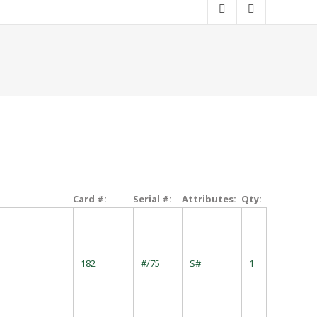
Card #:
Serial #:
Attributes:
Qty:
182
#/75
S#
1