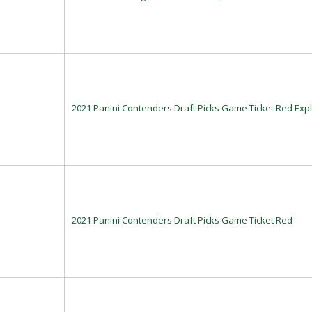
2021 Panini Contenders Draft Picks Game Ticket Red Exp
2021 Panini Contenders Draft Picks Game Ticket Red