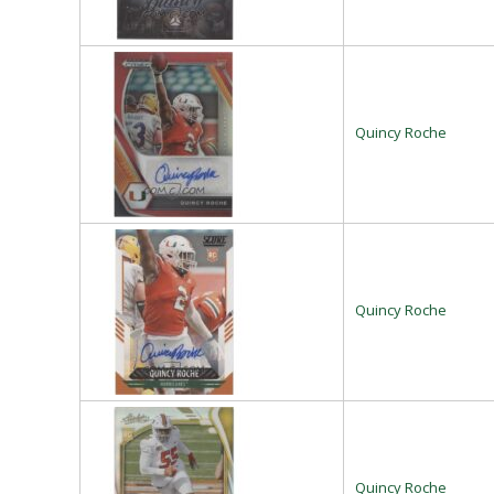
Quincy Roche
Quincy Roche
Quincy Roche