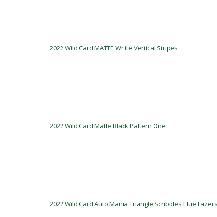
2022 Wild Card MATTE White Vertical Stripes
2022 Wild Card Matte Black Pattern One
2022 Wild Card Auto Mania Triangle Scribbles Blue Lazer