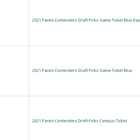
2021 Panini Contenders Draft Picks Game Ticket Blue Exp
2021 Panini Contenders Draft Picks Game Ticket Blue
2021 Panini Contenders Draft Picks Campus Ticket