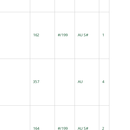
162
#/199
AU S#
1
357
AU
4
164
#/199
AU S#
2