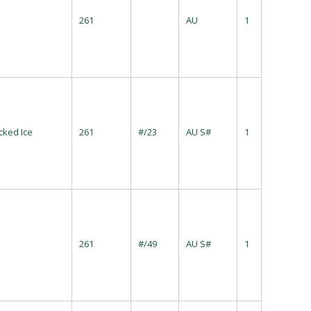
261
AU
1
cked Ice
261
#/23
AU S#
1
261
#/49
AU S#
1