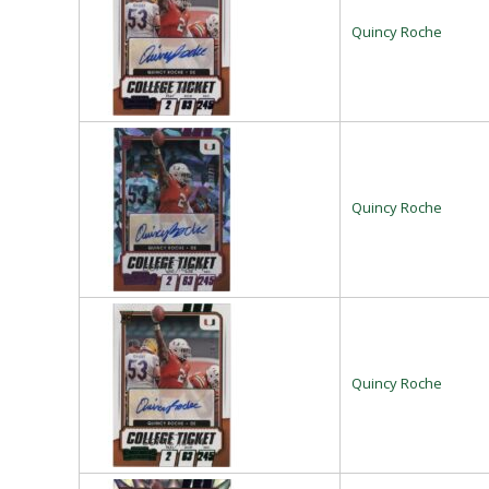
Quincy Roche
Quincy Roche
Quincy Roche