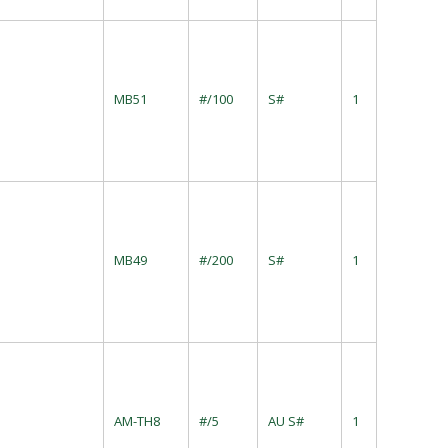
MB51
#/100
S#
1
MB49
#/200
S#
1
s
AM-TH8
#/5
AU S#
1