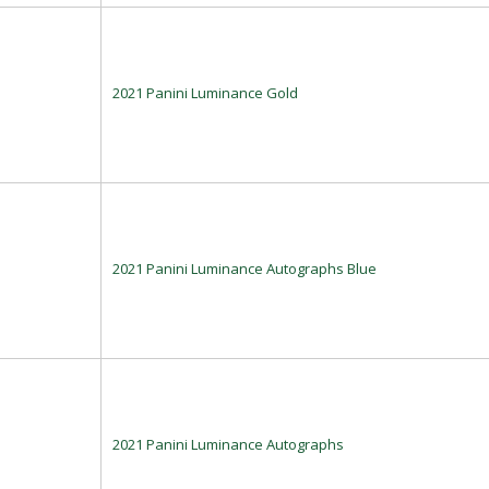
2021 Panini Luminance Gold
2021 Panini Luminance Autographs Blue
2021 Panini Luminance Autographs