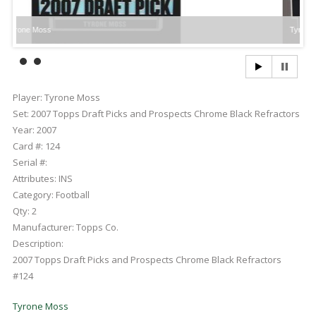
ne Moss
Tyrone Moss
Player:
Tyrone Moss
Set:
2007 Topps Draft Picks and Prospects Chrome Black Refractors
Year:
2007
Card #:
124
Serial #:
Attributes:
INS
Category:
Football
Qty:
2
Manufacturer:
Topps Co.
Description:
2007 Topps Draft Picks and Prospects Chrome Black Refractors
#124
Tyrone Moss