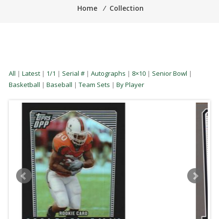
Home
⁄
Collection
All
|
Latest
|
1/1
|
Serial #
|
Autographs
|
8×10
|
Senior Bowl
|
Basketball
|
Baseball
|
Team Sets
|
By Player