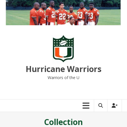
Skip
to
content
Hurricane Warriors
Warriors of the U
Collection