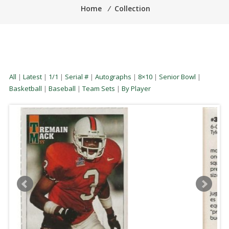
Home
⁄
Collection
All
|
Latest
|
1/1
|
Serial #
|
Autographs
|
8×10
|
Senior Bowl
|
Basketball
|
Baseball
|
Team Sets
|
By Player