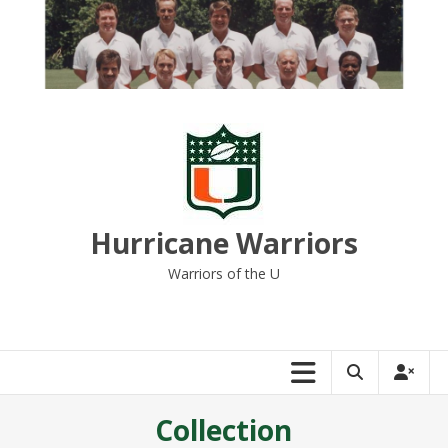
Skip
to
content
Hurricane Warriors
Warriors of the U
Collection