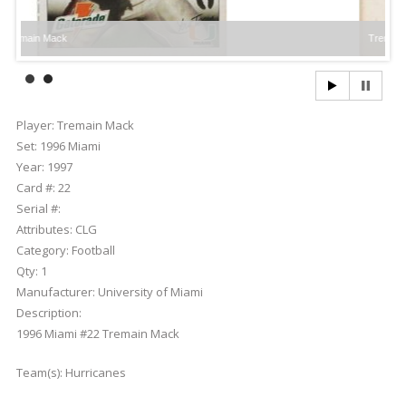
ack
Tremain Mack
Player:
Tremain Mack
Set:
1996 Miami
Year:
1997
Card #:
22
Serial #:
Attributes:
CLG
Category:
Football
Qty:
1
Manufacturer:
University of Miami
Description:
1996 Miami #22 Tremain Mack
Team(s):
Hurricanes