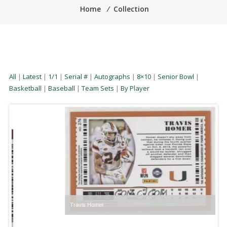
Home
⁄
Collection
All
|
Latest
|
1/1
|
Serial #
|
Autographs
|
8×10
|
Senior Bowl
|
Basketball
|
Baseball
|
Team Sets
|
By Player
Travis Homer