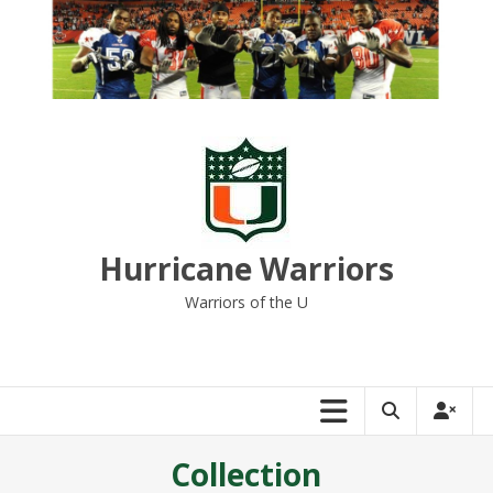
Skip
to
content
Hurricane Warriors
Warriors of the U
Collection