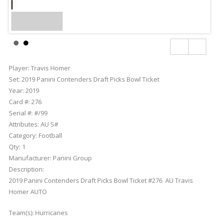
Player:
Travis Homer
Set:
2019 Panini Contenders Draft Picks Bowl Ticket
Year:
2019
Card #:
276
Serial #:
#/99
Attributes:
AU S#
Category:
Football
Qty:
1
Manufacturer:
Panini Group
Description:
2019 Panini Contenders Draft Picks Bowl Ticket #276 AU Travis
Homer AUTO
Team(s):
Hurricanes