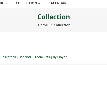
ING
COLLECTION
CALENDAR
Collection
Home
⁄
Collection
|
Basketball
|
Baseball
|
Team Sets
|
By Player