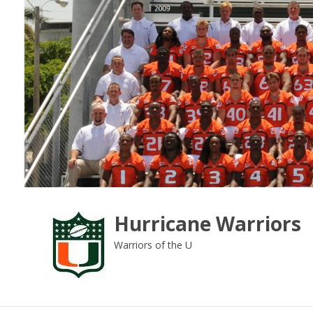
Skip
to
content
Hurricane Warriors
Warriors of the U