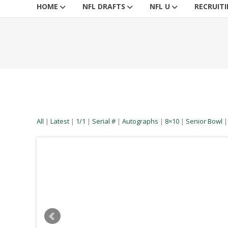
HOME
NFL DRAFTS
NFL U
RECRUIT
All
|
Latest
|
1/1
|
Serial #
|
Autographs
|
8×10
|
Senior Bowl