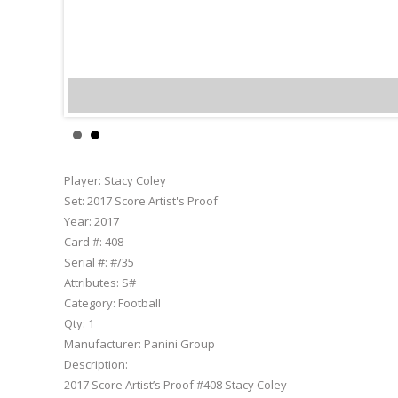
Stacy 
Player:
Stacy Coley
Set:
2017 Score Artist's Proof
Year:
2017
Card #:
408
Serial #:
#/35
Attributes:
S#
Category:
Football
Qty:
1
Manufacturer:
Panini Group
Description:
2017 Score Artist’s Proof #408 Stacy Coley