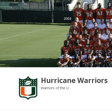
Skip
to
content
Hurricane Warriors
Warriors of the U