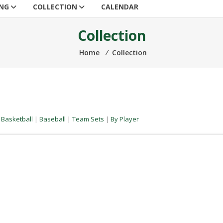
ING
COLLECTION
CALENDAR
Collection
Home
⁄
Collection
|
Basketball
|
Baseball
|
Team Sets
|
By Player