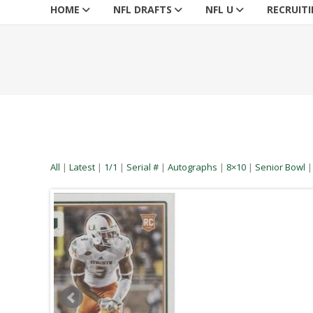
HOME
NFL DRAFTS
NFL U
RECRUIT
All
|
Latest
|
1/1
|
Serial #
|
Autographs
|
8×10
|
Senior Bowl