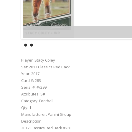
Player:
Stacy Coley
Set:
2017 Classics Red Back
Year:
2017
Card #:
283
Serial #:
#/299
Attributes:
S#
Category:
Football
Qty:
1
Manufacturer:
Panini Group
Description:
2017 Classics Red Back #283