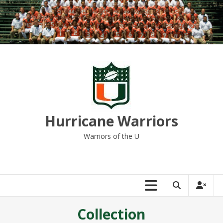
Skip
to
content
Hurricane Warriors
Warriors of the U
Collection