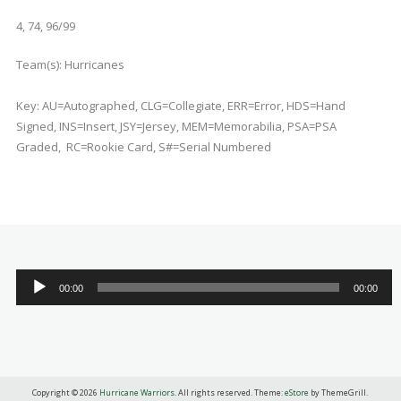
4, 74, 96/99
Team(s):
Hurricanes
Key: AU=Autographed, CLG=Collegiate, ERR=Error, HDS=Hand
Signed, INS=Insert, JSY=Jersey, MEM=Memorabilia, PSA=PSA
Graded, RC=Rookie Card, S#=Serial Numbered
Audio
00:00
00:00
Player
Copyright © 2026
Hurricane Warriors
. All rights reserved. Theme:
eStore
by ThemeGrill.