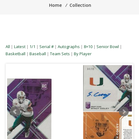
Home
⁄
Collection
All
|
Latest
|
1/1
|
Serial #
|
Autographs
|
8×10
|
Senior Bowl
|
Basketball
|
Baseball
|
Team Sets
|
By Player