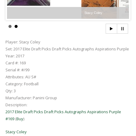
Stacy Coley
Player:
Stacy Coley
Set:
2017 Elite Draft Picks Draft Picks Autographs Aspirations Purple
Year:
2017
Card #:
169
Serial #:
#/99
Attributes:
AU S#
Category:
Football
Qty:
3
Manufacturer:
Panini Group
Description:
2017 Elite Draft Picks Draft Picks Autographs Aspirations Purple
#169
(
Buy
)
Stacy Coley