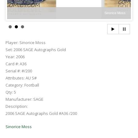
Sinorice Moss
Player:
Sinorice Moss
Set:
2006 SAGE Autographs Gold
Year:
2006
Card #:
A36
Serial #:
#/200
Attributes:
AU S#
Category:
Football
Qty:
5
Manufacturer:
SAGE
Description:
2006 SAGE Autographs Gold #A36 /200
Sinorice Moss