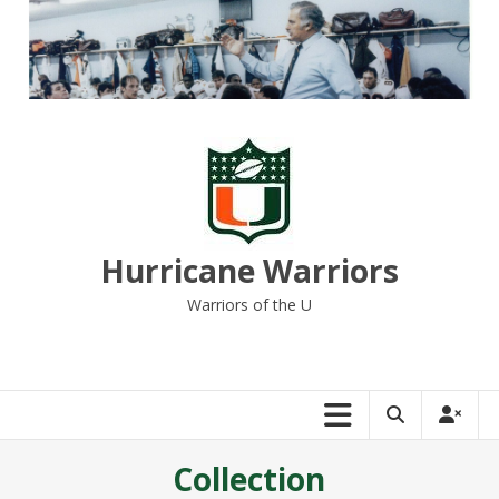
Skip
to
content
Hurricane Warriors
Warriors of the U
Collection