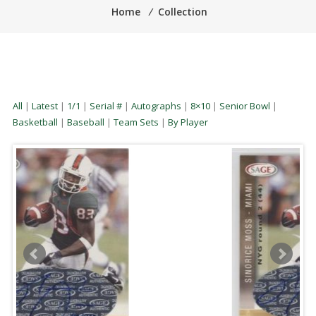
Home
⁄
Collection
All
|
Latest
|
1/1
|
Serial #
|
Autographs
|
8×10
|
Senior Bowl
|
Basketball
|
Baseball
|
Team Sets
|
By Player