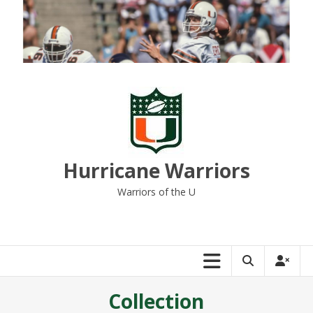
Skip
to
content
Hurricane Warriors
Warriors of the U
Collection