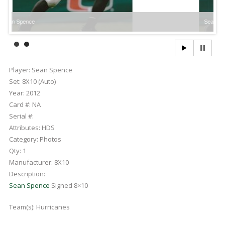
e
Sean Spence
Player:
Sean Spence
Set:
8X10 (Auto)
Year:
2012
Card #:
NA
Serial #:
Attributes:
HDS
Category:
Photos
Qty:
1
Manufacturer:
8X10
Description:
Sean Spence
Signed 8×10
Team(s):
Hurricanes