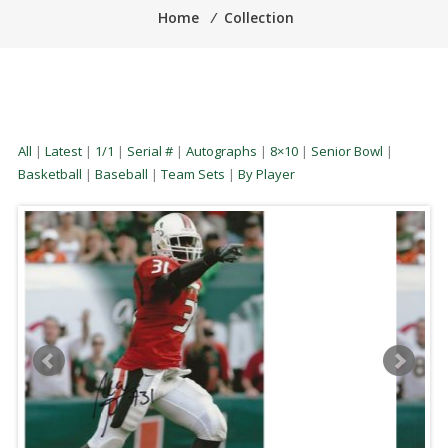
Home
⁄
Collection
All
|
Latest
|
1/1
|
Serial #
|
Autographs
|
8×10
|
Senior Bowl
|
Basketball
|
Baseball
|
Team Sets
|
By Player