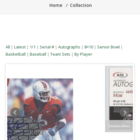
Home
⁄
Collection
All
|
Latest
|
1/1
|
Serial #
|
Autographs
|
8×10
|
Senior Bowl
|
Basketball
|
Baseball
|
Team Sets
|
By Player
Santana Moss