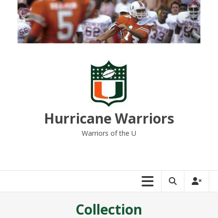
Skip
to
content
Hurricane Warriors
Warriors of the U
Collection