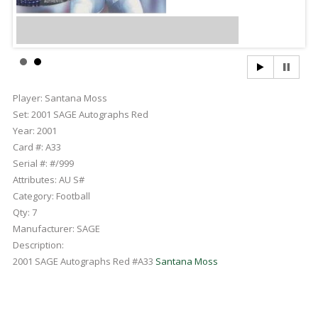
Player:
Santana Moss
Set:
2001 SAGE Autographs Red
Year:
2001
Card #:
A33
Serial #:
#/999
Attributes:
AU S#
Category:
Football
Qty:
7
Manufacturer:
SAGE
Description:
2001 SAGE Autographs Red #A33
Santana Moss