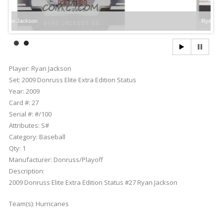
son
Ryan Jackson
Player:
Ryan Jackson
Set:
2009 Donruss Elite Extra Edition Status
Year:
2009
Card #:
27
Serial #:
#/100
Attributes:
S#
Category:
Baseball
Qty:
1
Manufacturer:
Donruss/Playoff
Description:
2009 Donruss Elite Extra Edition Status #27 Ryan Jackson
Team(s):
Hurricanes