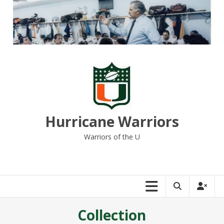
Skip
to
content
Hurricane Warriors
Warriors of the U
Collection