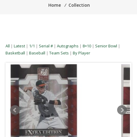
Home
⁄
Collection
All
|
Latest
|
1/1
|
Serial #
|
Autographs
|
8×10
|
Senior Bowl
|
Basketball
|
Baseball
|
Team Sets
|
By Player