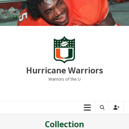
Skip
to
content
Hurricane Warriors
Warriors of the U
Collection