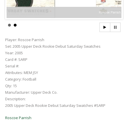
Roscoe Parrish
Player:
Roscoe Parrish
Set:
2005 Upper Deck Rookie Debut Saturday Swatches
Year:
2005
Card #:
SARP
Serial #:
Attributes:
MEM JSY
Category:
Football
Qty:
15
Manufacturer:
Upper Deck Co.
Description:
2005 Upper Deck Rookie Debut Saturday Swatches #SARP
Roscoe Parrish