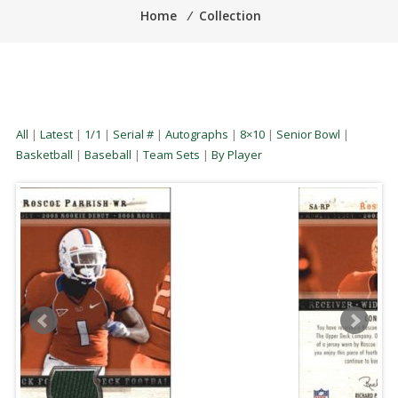
Home
⁄
Collection
All
|
Latest
|
1/1
|
Serial #
|
Autographs
|
8×10
|
Senior Bowl
|
Basketball
|
Baseball
|
Team Sets
|
By Player