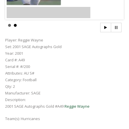
Player:
Reggie Wayne
Set:
2001 SAGE Autographs Gold
Year:
2001
Card #:
A49
Serial #:
#/200
Attributes:
AU S#
Category:
Football
Qty:
2
Manufacturer:
SAGE
Description:
2001 SAGE Autographs Gold #A49
Reggie Wayne
Team(s):
Hurricanes