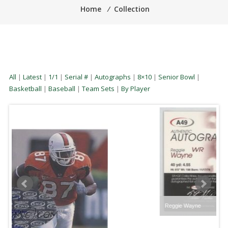
Home
⁄
Collection
All
|
Latest
|
1/1
|
Serial #
|
Autographs
|
8×10
|
Senior Bowl
|
Basketball
|
Baseball
|
Team Sets
|
By Player
Reggie Wayne