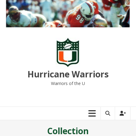
Skip
to
content
Hurricane Warriors
Warriors of the U
Collection