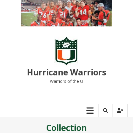
Skip
to
content
Hurricane Warriors
Warriors of the U
Collection