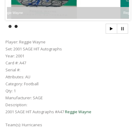
ayne
Reggie Wayne
Player:
Reggie Wayne
Set:
2001 SAGE HIT Autographs
Year:
2001
Card #:
A47
Serial #:
Attributes:
AU
Category:
Football
Qty:
1
Manufacturer:
SAGE
Description:
2001 SAGE HIT Autographs #A47
Reggie Wayne
Team(s):
Hurricanes