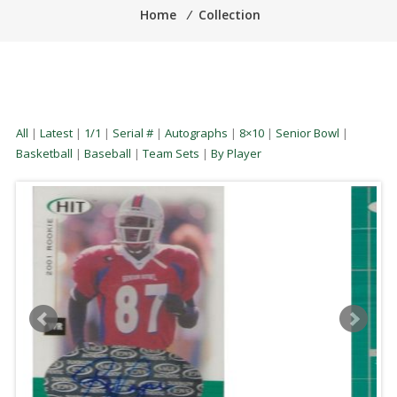
Home
⁄
Collection
All
|
Latest
|
1/1
|
Serial #
|
Autographs
|
8×10
|
Senior Bowl
|
Basketball
|
Baseball
|
Team Sets
|
By Player