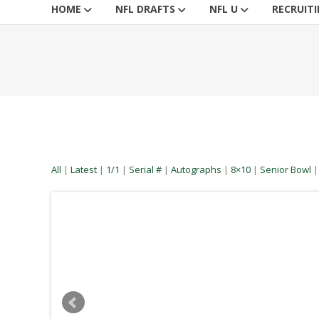
HOME
NFL DRAFTS
NFL U
RECRUIT
All
|
Latest
|
1/1
|
Serial #
|
Autographs
|
8×10
|
Senior Bowl