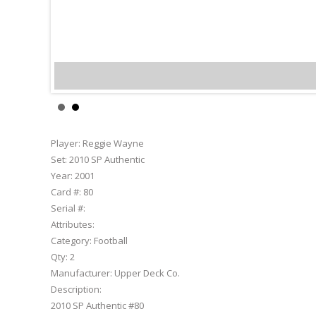
Reggie Wayne
Player:
Reggie Wayne
Set:
2010 SP Authentic
Year:
2001
Card #:
80
Serial #:
Attributes:
Category:
Football
Qty:
2
Manufacturer:
Upper Deck Co.
Description:
2010 SP Authentic #80