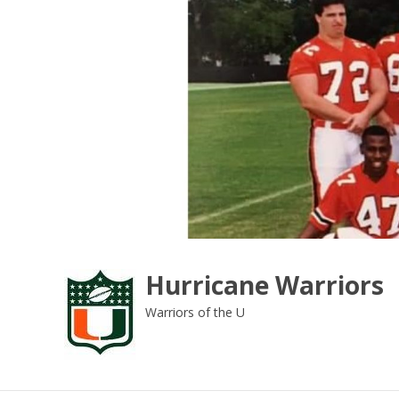
Skip
to
content
Hurricane Warriors
Warriors of the U