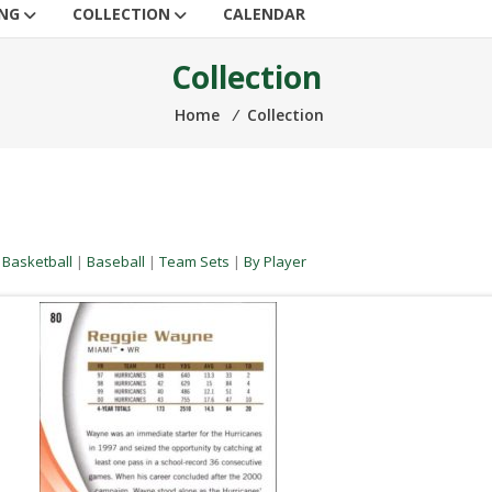
ING
COLLECTION
CALENDAR
Collection
Home
⁄
Collection
|
Basketball
|
Baseball
|
Team Sets
|
By Player