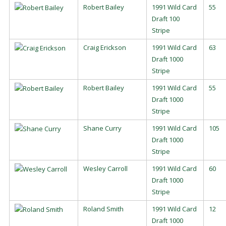
Robert Bailey
1991 Wild Card
55
Draft 100
Stripe
Craig Erickson
1991 Wild Card
63
Draft 1000
Stripe
Robert Bailey
1991 Wild Card
55
Draft 1000
Stripe
Shane Curry
1991 Wild Card
105
Draft 1000
Stripe
Wesley Carroll
1991 Wild Card
60
Draft 1000
Stripe
Roland Smith
1991 Wild Card
12
Draft 1000