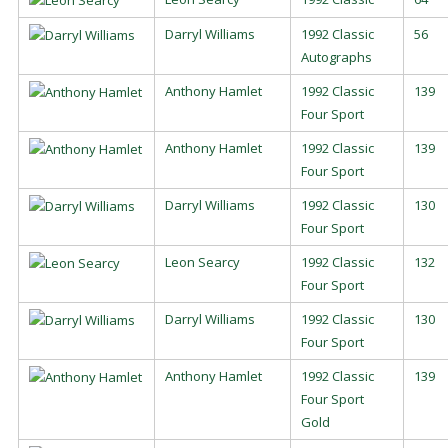
Darryl Williams
1992 Classic
56
Autographs
Anthony Hamlet
1992 Classic
139
Four Sport
Anthony Hamlet
1992 Classic
139
Four Sport
Darryl Williams
1992 Classic
130
Four Sport
Leon Searcy
1992 Classic
132
Four Sport
Darryl Williams
1992 Classic
130
Four Sport
Anthony Hamlet
1992 Classic
139
Four Sport
Gold