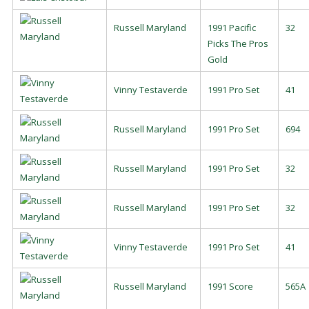
Russell Maryland
1991 Pacific
32
Picks The Pros
Gold
Vinny Testaverde
1991 Pro Set
41
Russell Maryland
1991 Pro Set
694
Russell Maryland
1991 Pro Set
32
Russell Maryland
1991 Pro Set
32
Vinny Testaverde
1991 Pro Set
41
Russell Maryland
1991 Score
565A