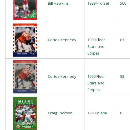
Bill Hawkins
1989 Pro Set
500
Cortez Kennedy
1990 Fleer
83
Stars and
Stripes
Cortez Kennedy
1990 Fleer
83
Stars and
Stripes
Craig Erickson
1990 Miami
8