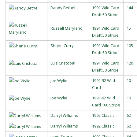
Randy Bethel
1991 Wild Card
144
Draft 50 Stripe
Russell Maryland
1991 Wild Card
15
Draft 50 Stripe
Shane Curry
1991 Wild Card
105
Draft 50 Stripe
Luis Cristobal
1991 Wild Card
120
Draft 50 Stripe
Joe Wylie
1991-92 Wild
10
Card
Joe Wylie
1991-92 Wild
10
Card 100 Stripe
Darryl Williams
1992 Classic
62
Darryl Williams
1992 Classic
62
Leon Searcy
1992 Classic
64