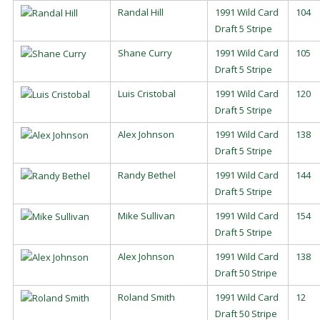
Randal Hill
1991 Wild Card
104
Draft 5 Stripe
Shane Curry
1991 Wild Card
105
Draft 5 Stripe
Luis Cristobal
1991 Wild Card
120
Draft 5 Stripe
Alex Johnson
1991 Wild Card
138
Draft 5 Stripe
Randy Bethel
1991 Wild Card
144
Draft 5 Stripe
Mike Sullivan
1991 Wild Card
154
Draft 5 Stripe
Alex Johnson
1991 Wild Card
138
Draft 50 Stripe
Roland Smith
1991 Wild Card
12
Draft 50 Stripe