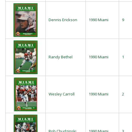
Dennis Erickson
1990 Miami
9
Randy Bethel
1990 Miami
1
Wesley Carroll
1990 Miami
2
Rob Chudzinski
1990 Miami
3