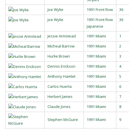
Joe Wylie
1991 Front Row
36
Joe Wylie
1991 Front Row
36
Japanese
Jessie Armstead
1991 Miami
1
Micheal Barrow
1991 Miami
2
Hurlie Brown
1991 Miami
3
Dennis Erickson
1991 Miami
4
Anthony Hamlet
1991 Miami
5
Carlos Huerta
1991 Miami
6
Herbert James
1991 Miami
7
Claude Jones
1991 Miami
8
Stephen McGuire
1991 Miami
9