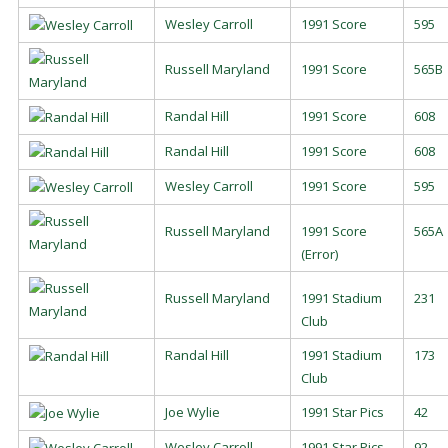
Wesley Carroll
1991 Score
595
Russell Maryland
1991 Score
565B
Randal Hill
1991 Score
608
Randal Hill
1991 Score
608
Wesley Carroll
1991 Score
595
Russell Maryland
1991 Score
565A
(Error)
Russell Maryland
1991 Stadium
231
Club
Randal Hill
1991 Stadium
173
Club
Joe Wylie
1991 Star Pics
42
Wesley Carroll
1991 Star Pics
92