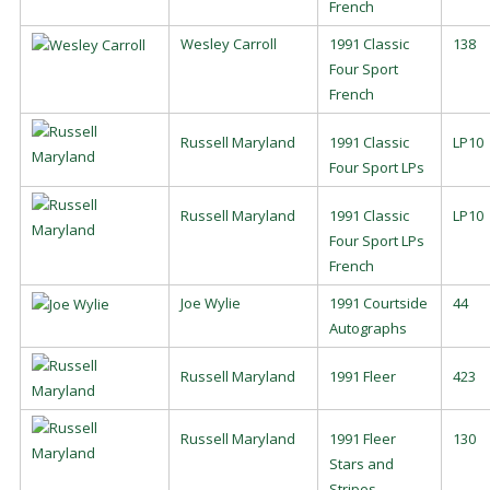
French
Wesley Carroll
1991 Classic
138
Four Sport
French
Russell Maryland
1991 Classic
LP10
Four Sport LPs
Russell Maryland
1991 Classic
LP10
Four Sport LPs
French
Joe Wylie
1991 Courtside
44
Autographs
Russell Maryland
1991 Fleer
423
Russell Maryland
1991 Fleer
130
Stars and
Stripes