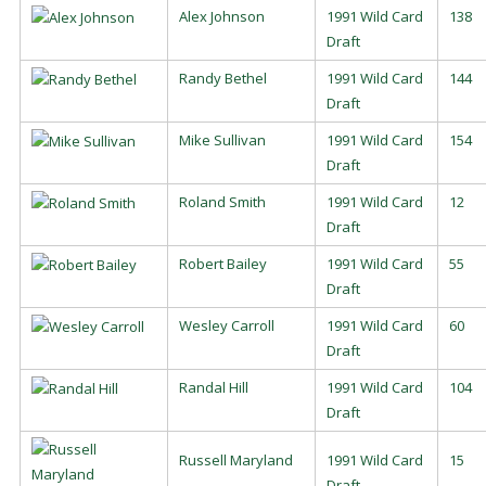
Alex Johnson
1991 Wild Card
138
Draft
Randy Bethel
1991 Wild Card
144
Draft
Mike Sullivan
1991 Wild Card
154
Draft
Roland Smith
1991 Wild Card
12
Draft
Robert Bailey
1991 Wild Card
55
Draft
Wesley Carroll
1991 Wild Card
60
Draft
Randal Hill
1991 Wild Card
104
Draft
Russell Maryland
1991 Wild Card
15
Draft