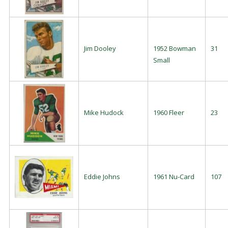
Jim Dooley
1952 Bowman
31
Small
Mike Hudock
1960 Fleer
23
Eddie Johns
1961 Nu-Card
107