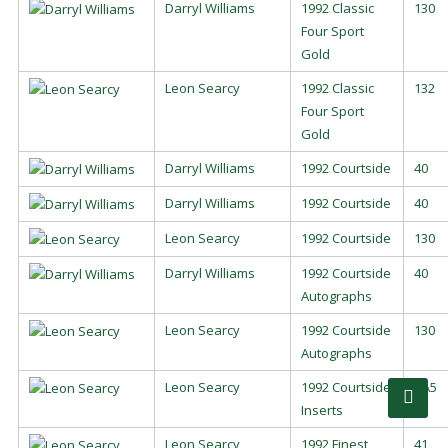
Darryl Williams
1992 Classic
130
Four Sport
Gold
Leon Searcy
1992 Classic
132
Four Sport
Gold
Darryl Williams
1992 Courtside
40
Darryl Williams
1992 Courtside
40
Leon Searcy
1992 Courtside
130
Darryl Williams
1992 Courtside
40
Autographs
Leon Searcy
1992 Courtside
130
Autographs
Leon Searcy
1992 Courtside
AA5
Inserts
Leon Searcy
1992 Finest
41