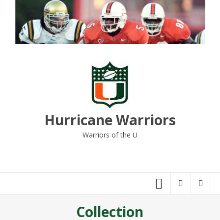
Skip
to
content
Hurricane Warriors
Warriors of the U
Collection