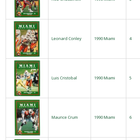
Leonard Conley
1990 Miami
4
Luis Cristobal
1990 Miami
5
Maurice Crum
1990 Miami
6