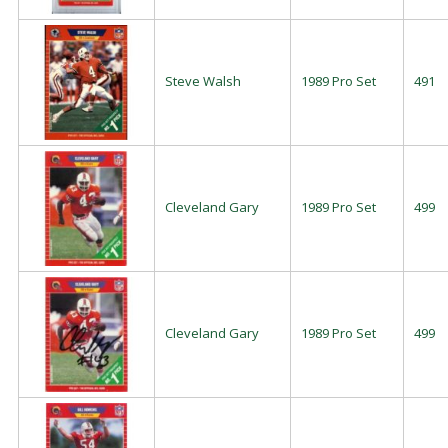
Steve Walsh
1989 Pro Set
491
Cleveland Gary
1989 Pro Set
499
Cleveland Gary
1989 Pro Set
499