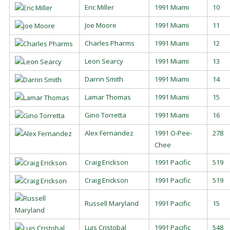
Eric Miller
1991 Miami
10
Joe Moore
1991 Miami
11
Charles Pharms
1991 Miami
12
Leon Searcy
1991 Miami
13
Darrin Smith
1991 Miami
14
Lamar Thomas
1991 Miami
15
Gino Torretta
1991 Miami
16
Alex Fernandez
1991 O-Pee-
278
Chee
Craig Erickson
1991 Pacific
519
Craig Erickson
1991 Pacific
519
Russell Maryland
1991 Pacific
15
Luis Cristobal
1991 Pacific
548