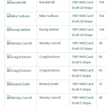
Randal Hill
1991 Wild Card
104
Draft 20 Stripe
Mike Sullivan
1991 Wild Card
154
Draft 20 Stripe
Randy Bethel
1991 Wild Card
144
Draft 20 Stripe
Wesley Carroll
1991 Wild Card
60
Draft 20 Stripe
Craig Erickson
1991 Wild Card
63
Draft 5 Stripe
Craig Erickson
1991 Wild Card
63
Draft 5 Stripe
Roland Smith
1991 Wild Card
12
Draft 5 Stripe
Wesley Carroll
1991 Wild Card
60
Draft 5 Stripe