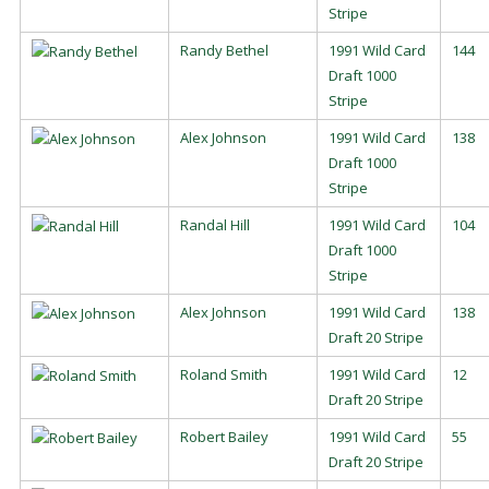
Stripe
Randy Bethel
1991 Wild Card
144
Draft 1000
Stripe
Alex Johnson
1991 Wild Card
138
Draft 1000
Stripe
Randal Hill
1991 Wild Card
104
Draft 1000
Stripe
Alex Johnson
1991 Wild Card
138
Draft 20 Stripe
Roland Smith
1991 Wild Card
12
Draft 20 Stripe
Robert Bailey
1991 Wild Card
55
Draft 20 Stripe