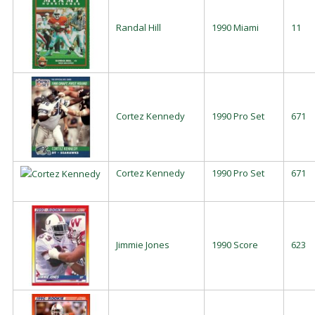
Randal Hill
1990 Miami
11
Cortez Kennedy
1990 Pro Set
671
Cortez Kennedy
1990 Pro Set
671
Jimmie Jones
1990 Score
623