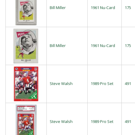
Bill Miller
1961 Nu-Card
175
Bill Miller
1961 Nu-Card
175
Steve Walsh
1989 Pro Set
491
Steve Walsh
1989 Pro Set
491