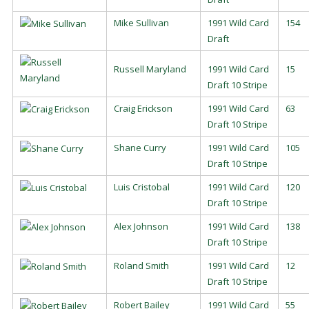
Mike Sullivan
1991 Wild Card
154
Draft
Russell Maryland
1991 Wild Card
15
Draft 10 Stripe
Craig Erickson
1991 Wild Card
63
Draft 10 Stripe
Shane Curry
1991 Wild Card
105
Draft 10 Stripe
Luis Cristobal
1991 Wild Card
120
Draft 10 Stripe
Alex Johnson
1991 Wild Card
138
Draft 10 Stripe
Roland Smith
1991 Wild Card
12
Draft 10 Stripe
Robert Bailey
1991 Wild Card
55