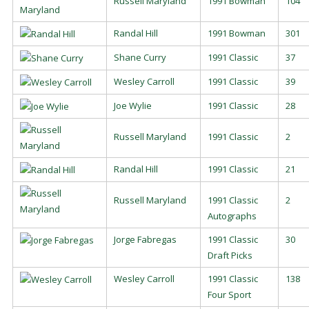
Russell Maryland
1991 Bowman
104
Randal Hill
1991 Bowman
301
Shane Curry
1991 Classic
37
Wesley Carroll
1991 Classic
39
Joe Wylie
1991 Classic
28
Russell Maryland
1991 Classic
2
Randal Hill
1991 Classic
21
Russell Maryland
1991 Classic
2
Autographs
Jorge Fabregas
1991 Classic
30
Draft Picks
Wesley Carroll
1991 Classic
138
Four Sport