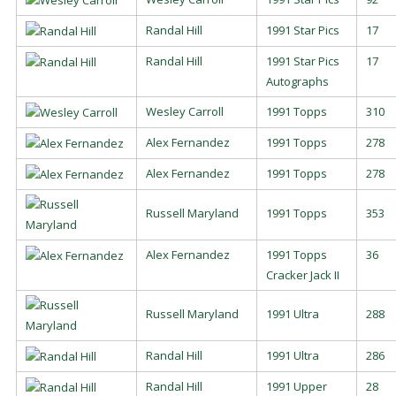
Randal Hill
1991 Star Pics
17
Randal Hill
1991 Star Pics
17
Autographs
Wesley Carroll
1991 Topps
310
Alex Fernandez
1991 Topps
278
Alex Fernandez
1991 Topps
278
Russell Maryland
1991 Topps
353
Alex Fernandez
1991 Topps
36
Cracker Jack II
Russell Maryland
1991 Ultra
288
Randal Hill
1991 Ultra
286
Randal Hill
1991 Upper
28