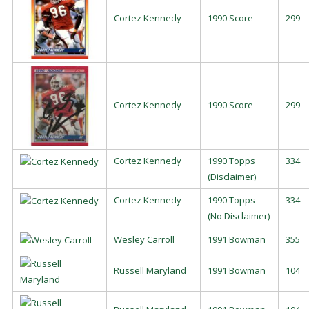
Cortez Kennedy
1990 Score
299
Cortez Kennedy
1990 Score
299
Cortez Kennedy
1990 Topps
334
(Disclaimer)
Cortez Kennedy
1990 Topps
334
(No Disclaimer)
Wesley Carroll
1991 Bowman
355
Russell Maryland
1991 Bowman
104