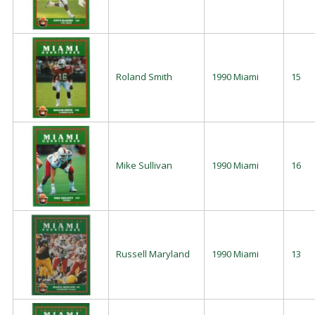
Roland Smith
1990 Miami
15
Mike Sullivan
1990 Miami
16
Russell Maryland
1990 Miami
13