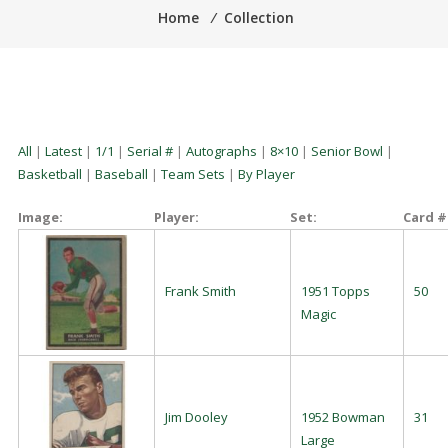
Home
⁄
Collection
All
|
Latest
|
1/1
|
Serial #
|
Autographs
|
8×10
|
Senior Bowl
|
Basketball
|
Baseball
|
Team Sets
|
By Player
Image:
Player:
Set:
Card #
Frank Smith
1951 Topps
50
Magic
Jim Dooley
1952 Bowman
31
Large