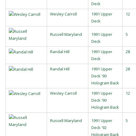
Deck
Wesley Carroll
1991 Upper
12
Deck
Russell Maryland
1991 Upper
5
Deck
Randal Hill
1991 Upper
28
Deck
Randal Hill
1991 Upper
28
Deck '90
Hologram Back
Wesley Carroll
1991 Upper
12
Deck '90
Hologram Back
Russell Maryland
1991 Upper
5
Deck '92
Hologram Back