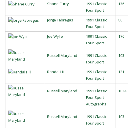
Shane Curry
1991 Classic
136
Four Sport
Jorge Fabregas
1991 Classic
80
Four Sport
Joe Wylie
1991 Classic
176
Four Sport
Russell Maryland
1991 Classic
103
Four Sport
Randal Hill
1991 Classic
121
Four Sport
Russell Maryland
1991 Classic
103A
Four Sport
Autographs
Russell Maryland
1991 Classic
103
Four Sport