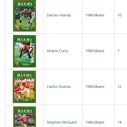
Darren Handy
1990 Miami
10
Shane Curry
1990 Miami
7
Carlos Huerta
1990 Miami
12
Stephen McGuire
1990 Miami
14