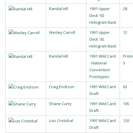
Randal Hill
1991 Upper
28
Deck '92
Hologram Back
Wesley Carroll
1991 Upper
12
Deck '92
Hologram Back
Randal Hill
1991 Wild Card
Proto
- National
3
Convention
Prototypes
Craig Erickson
1991 Wild Card
63
Draft
Shane Curry
1991 Wild Card
105
Draft
Luis Cristobal
1991 Wild Card
120
Draft