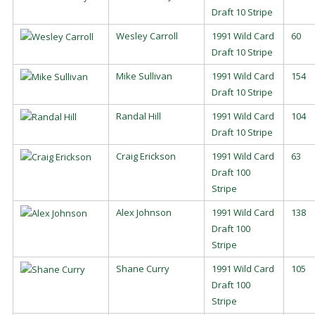
Draft 10 Stripe
Wesley Carroll
1991 Wild Card
60
Draft 10 Stripe
Mike Sullivan
1991 Wild Card
154
Draft 10 Stripe
Randal Hill
1991 Wild Card
104
Draft 10 Stripe
Craig Erickson
1991 Wild Card
63
Draft 100
Stripe
Alex Johnson
1991 Wild Card
138
Draft 100
Stripe
Shane Curry
1991 Wild Card
105
Draft 100
Stripe