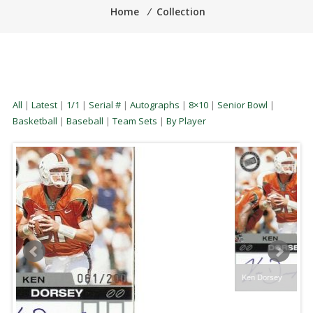
Home
⁄
Collection
All
|
Latest
|
1/1
|
Serial #
|
Autographs
|
8×10
|
Senior Bowl
|
Basketball
|
Baseball
|
Team Sets
|
By Player
Ken Dorsey