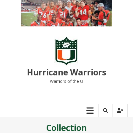
Skip
to
content
Hurricane Warriors
Warriors of the U
Collection