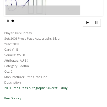
Player:
Ken Dorsey
Set:
2003 Press Pass Autographs Silver
Year:
2003
Card #:
13
Serial #:
#/200
Attributes:
AU S#
Category:
Football
Qty:
2
Manufacturer:
Press Pass Inc.
Description:
2003 Press Pass Autographs Silver #13
(
Buy
)
Ken Dorsey