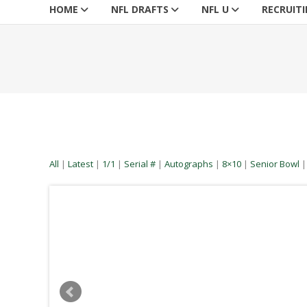
HOME
NFL DRAFTS
NFL U
RECRUIT
All
|
Latest
|
1/1
|
Serial #
|
Autographs
|
8×10
|
Senior Bowl