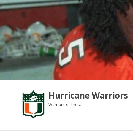
Skip
to
content
Hurricane Warriors
Warriors of the U