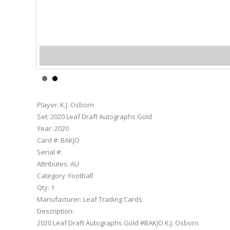
K.J. Osborn
Player:
K.J. Osborn
Set:
2020 Leaf Draft Autographs Gold
Year:
2020
Card #:
BAKJO
Serial #:
Attributes:
AU
Category:
Football
Qty:
1
Manufacturer:
Leaf Trading Cards
Description:
2020 Leaf Draft Autographs Gold #BAKJO K.J. Osborn