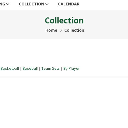
ING
COLLECTION
CALENDAR
Collection
Home
⁄
Collection
|
Basketball
|
Baseball
|
Team Sets
|
By Player