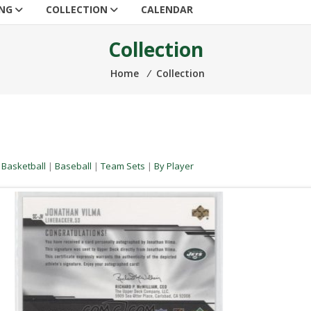
ING
COLLECTION
CALENDAR
Collection
Home
⁄
Collection
|
Basketball
|
Baseball
|
Team Sets
|
By Player