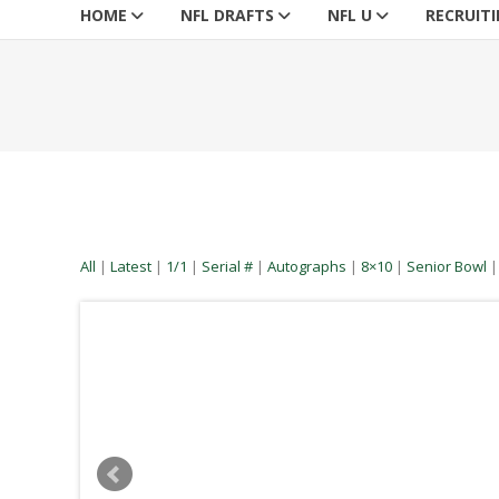
HOME
NFL DRAFTS
NFL U
RECRUIT
All
|
Latest
|
1/1
|
Serial #
|
Autographs
|
8×10
|
Senior Bowl