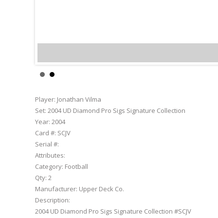
Jonathan Vilma
Player:
Jonathan Vilma
Set:
2004 UD Diamond Pro Sigs Signature Collection
Year:
2004
Card #:
SCJV
Serial #:
Attributes:
Category:
Football
Qty:
2
Manufacturer:
Upper Deck Co.
Description:
2004 UD Diamond Pro Sigs Signature Collection #SCJV