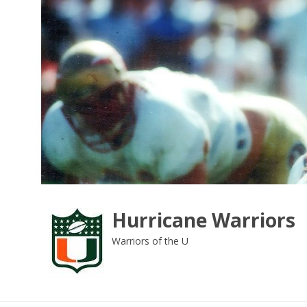
Skip
to
content
Hurricane Warriors
Warriors of the U