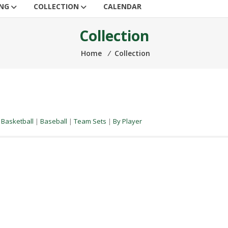
ING
COLLECTION
CALENDAR
Collection
Home
⁄
Collection
|
Basketball
|
Baseball
|
Team Sets
|
By Player