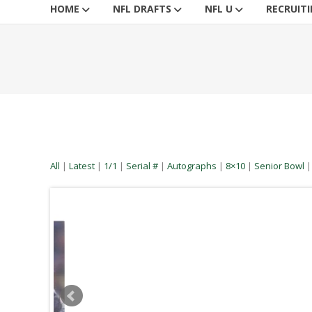
HOME
NFL DRAFTS
NFL U
RECRUIT
All
|
Latest
|
1/1
|
Serial #
|
Autographs
|
8×10
|
Senior Bowl