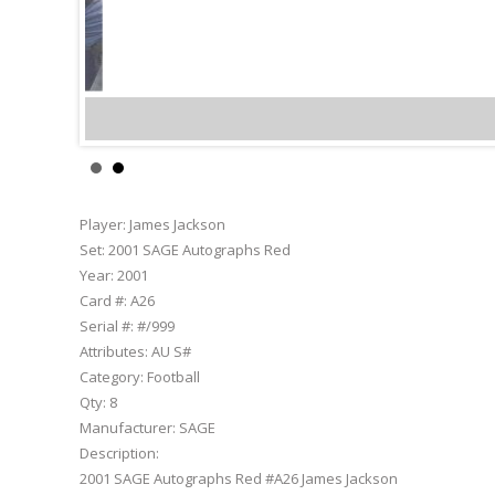
James Jackso
Player:
James Jackson
Set:
2001 SAGE Autographs Red
Year:
2001
Card #:
A26
Serial #:
#/999
Attributes:
AU S#
Category:
Football
Qty:
8
Manufacturer:
SAGE
Description:
2001 SAGE Autographs Red #A26 James Jackson