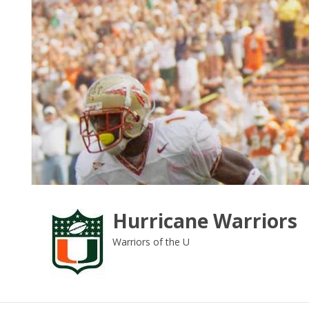
Skip
to
content
Hurricane Warriors
Warriors of the U