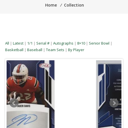
Home
⁄
Collection
All
|
Latest
|
1/1
|
Serial #
|
Autographs
|
8×10
|
Senior Bowl
|
Basketball
|
Baseball
|
Team Sets
|
By Player