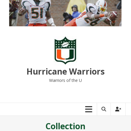
Skip
to
content
Hurricane Warriors
Warriors of the U
Collection