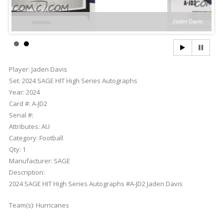
Jaden Davis
Player:
Jaden Davis
Set:
2024 SAGE HIT High Series Autographs
Year:
2024
Card #:
A-JD2
Serial #:
Attributes:
AU
Category:
Football
Qty:
1
Manufacturer:
SAGE
Description:
2024 SAGE HIT High Series Autographs #A-JD2 Jaden Davis
Team(s):
Hurricanes