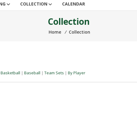
ING
COLLECTION
CALENDAR
Collection
Home
⁄
Collection
|
Basketball
|
Baseball
|
Team Sets
|
By Player