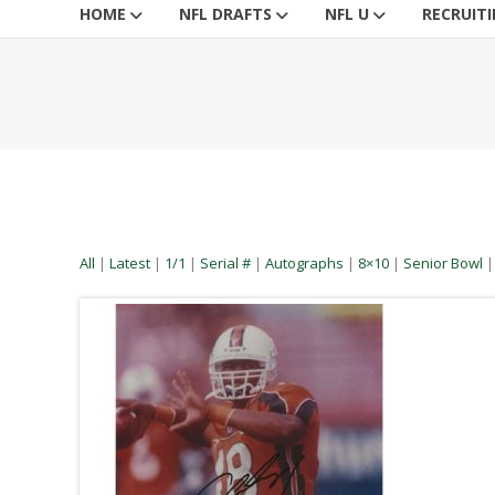
HOME
NFL DRAFTS
NFL U
RECRUIT
All
|
Latest
|
1/1
|
Serial #
|
Autographs
|
8×10
|
Senior Bowl