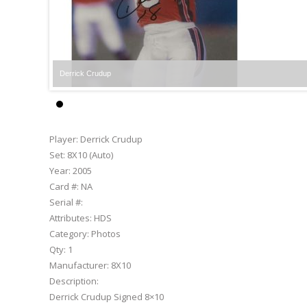
Derrick Crudup
Player:
Derrick Crudup
Set:
8X10 (Auto)
Year:
2005
Card #:
NA
Serial #:
Attributes:
HDS
Category:
Photos
Qty:
1
Manufacturer:
8X10
Description:
Derrick Crudup Signed 8×10