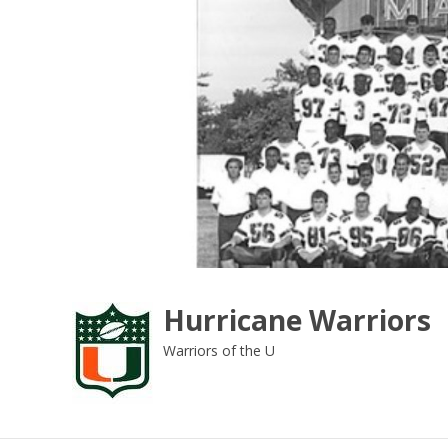
Skip
to
content
Hurricane Warriors
Warriors of the U