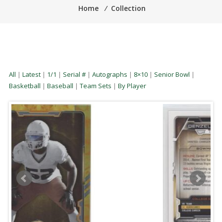
Home
⁄
Collection
All
|
Latest
|
1/1
|
Serial #
|
Autographs
|
8×10
|
Senior Bowl
|
Basketball
|
Baseball
|
Team Sets
|
By Player