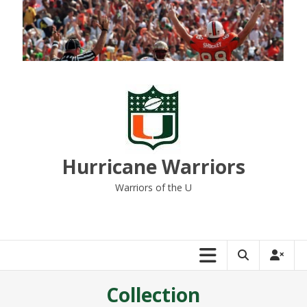
Skip
to
content
Hurricane Warriors
Warriors of the U
Collection