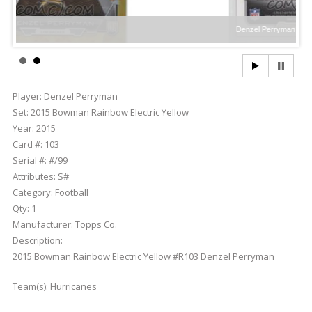
Denzel Perryman
Player:
Denzel Perryman
Set:
2015 Bowman Rainbow Electric Yellow
Year:
2015
Card #:
103
Serial #:
#/99
Attributes:
S#
Category:
Football
Qty:
1
Manufacturer:
Topps Co.
Description:
2015 Bowman Rainbow Electric Yellow #R103 Denzel Perryman
Team(s):
Hurricanes