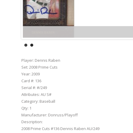
Player:
Dennis Raben
Set:
2008 Prime Cuts
Year:
2009
Card #:
136
Serial #:
#/249
Attributes:
AU S#
Category:
Baseball
Qty:
1
Manufacturer:
Donruss/Playoff
Description:
2008 Prime Cuts #136 Dennis Raben AU/249