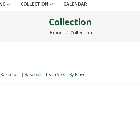
ING
COLLECTION
CALENDAR
Collection
Home
⁄
Collection
|
Basketball
|
Baseball
|
Team Sets
|
By Player