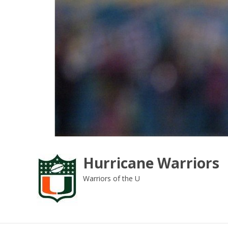
Skip
to
content
Hurricane Warriors
Warriors of the U