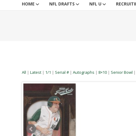
HOME
NFL DRAFTS
NFL U
RECRUIT
All
|
Latest
|
1/1
|
Serial #
|
Autographs
|
8×10
|
Senior Bowl