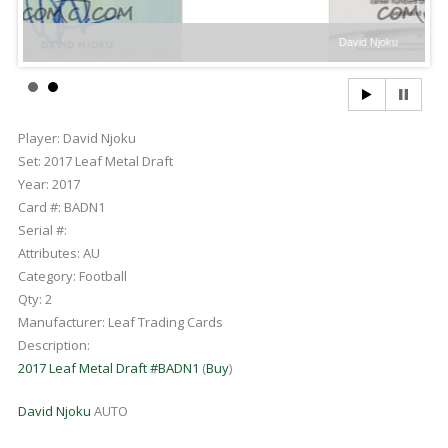
David Njoku
Player:
David Njoku
Set:
2017 Leaf Metal Draft
Year:
2017
Card #:
BADN1
Serial #:
Attributes:
AU
Category:
Football
Qty:
2
Manufacturer:
Leaf Trading Cards
Description:
2017 Leaf Metal Draft #BADN1
(
Buy
)
David Njoku
AUTO