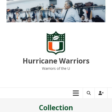
Skip
to
content
Hurricane Warriors
Warriors of the U
Collection