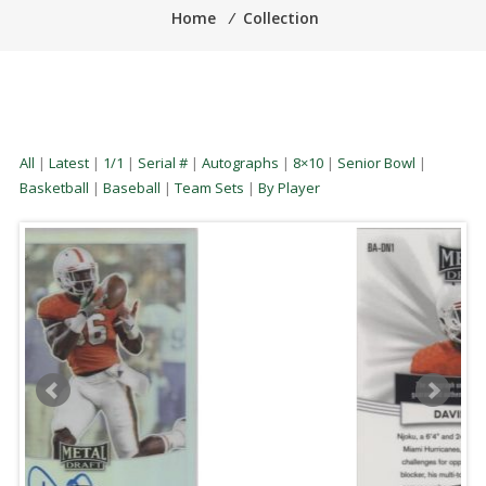
Home
⁄
Collection
All
|
Latest
|
1/1
|
Serial #
|
Autographs
|
8×10
|
Senior Bowl
|
Basketball
|
Baseball
|
Team Sets
|
By Player