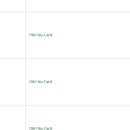
1961 Nu-Card
1961 Nu-Card
1961 Nu-Card