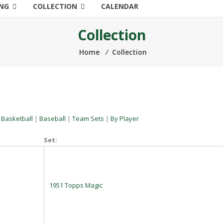
ING
COLLECTION
CALENDAR
Collection
Home
⁄
Collection
|
Basketball
|
Baseball
|
Team Sets
|
By Player
Set:
1951 Topps Magic