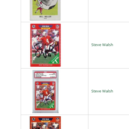
Steve Walsh
Steve Walsh