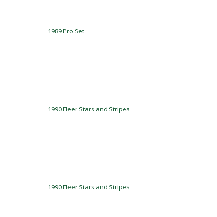
1989 Pro Set
1990 Fleer Stars and Stripes
1990 Fleer Stars and Stripes