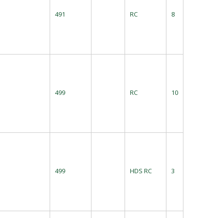
491
RC
8
499
RC
10
499
HDS RC
3