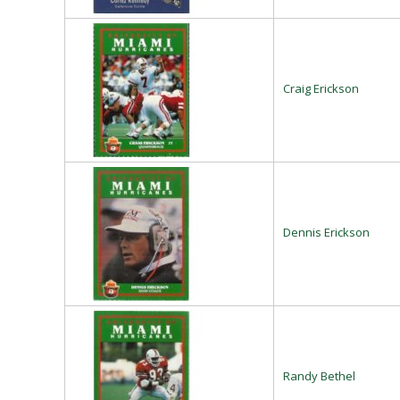
Craig Erickson
Dennis Erickson
Randy Bethel