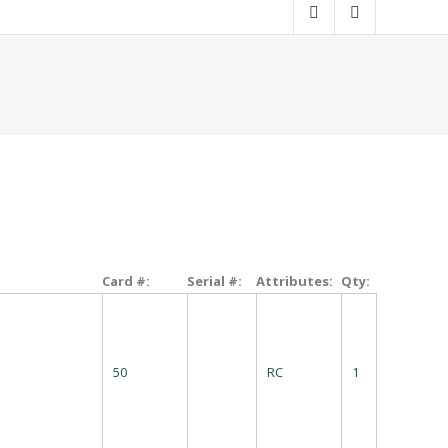
Card #:
Serial #:
Attributes:
Qty:
50
RC
1