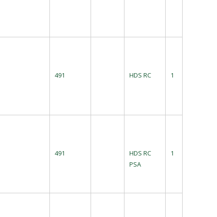
491
HDS RC
1
491
HDS RC
1
PSA