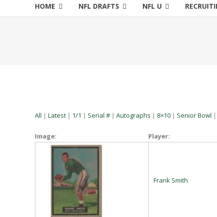
HOME
NFL DRAFTS
NFL U
RECRUIT
All
|
Latest
|
1/1
|
Serial #
|
Autographs
|
8×10
|
Senior Bowl
Image:
Player:
Frank Smith