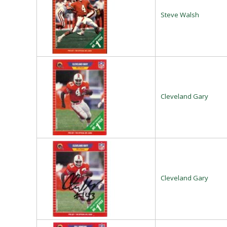
Steve Walsh
Cleveland Gary
Cleveland Gary