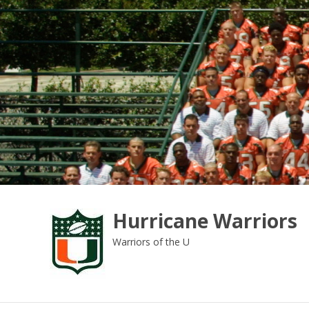
Skip
to
content
Hurricane Warriors
Warriors of the U