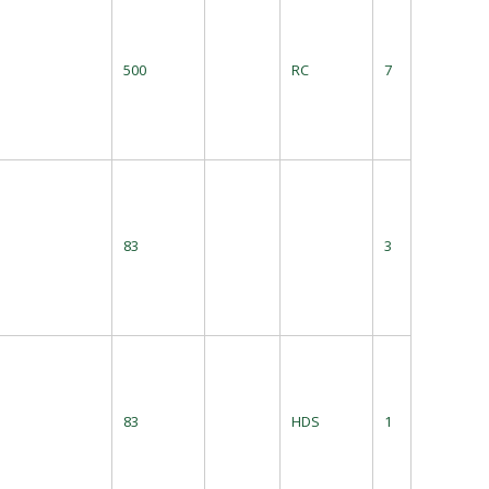
500
RC
7
83
3
83
HDS
1