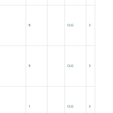
8
CLG
3
9
CLG
3
1
CLG
3