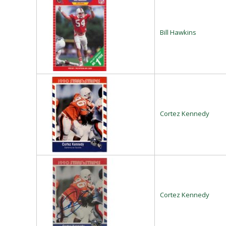
Bill Hawkins
Cortez Kennedy
Cortez Kennedy