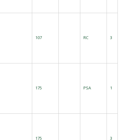
107
RC
3
175
PSA
1
175
3