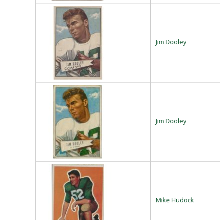
Jim Dooley
Jim Dooley
Mike Hudock