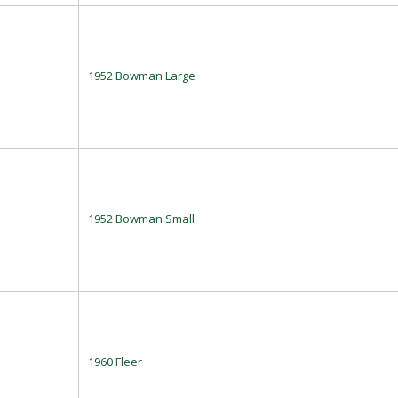
1952 Bowman Large
1952 Bowman Small
1960 Fleer