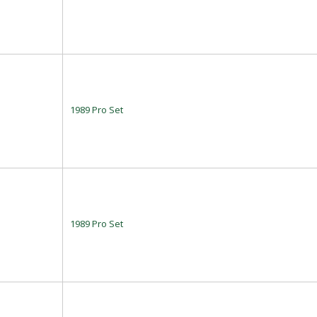
1989 Pro Set
1989 Pro Set