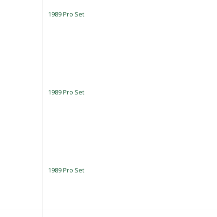
1989 Pro Set
1989 Pro Set
1989 Pro Set