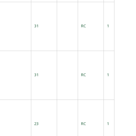
31
RC
1
31
RC
1
23
RC
1