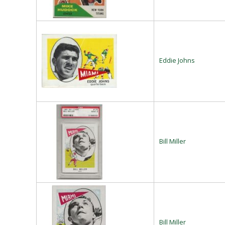
Eddie Johns
Bill Miller
Bill Miller