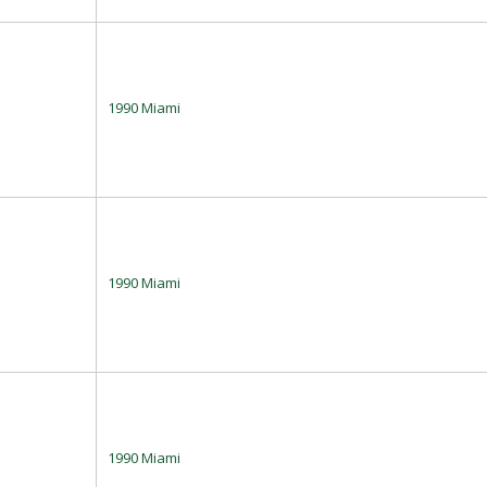
1990 Miami
1990 Miami
1990 Miami