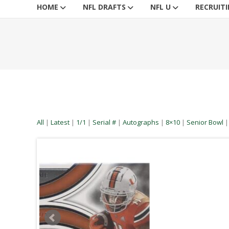
HOME
NFL DRAFTS
NFL U
RECRUIT
All
|
Latest
|
1/1
|
Serial #
|
Autographs
|
8×10
|
Senior Bowl