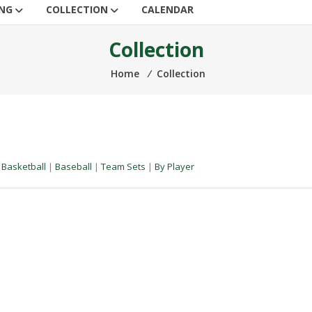
ING
COLLECTION
CALENDAR
Collection
Home
⁄
Collection
|
Basketball
|
Baseball
|
Team Sets
|
By Player