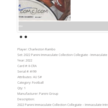
Player:
Charleston Rambo
Set:
2022 Panini Immaculate Collection Collegiate - Immaculate
Year:
2022
Card #:
II-CRA
Serial #:
#/99
Attributes:
AU S#
Category:
Football
Qty:
1
Manufacturer:
Panini Group
Description:
2022 Panini Immaculate Collection Collegiate – Immaculate Int