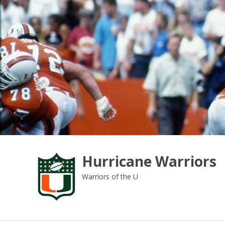
Skip
to
content
Hurricane Warriors
Warriors of the U