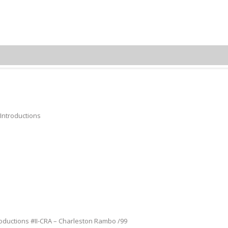
Charleston Rambo
 Introductions
roductions #II-CRA – Charleston Rambo /99