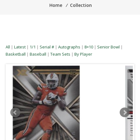
Home
⁄
Collection
All
|
Latest
|
1/1
|
Serial #
|
Autographs
|
8×10
|
Senior Bowl
|
Basketball
|
Baseball
|
Team Sets
|
By Player