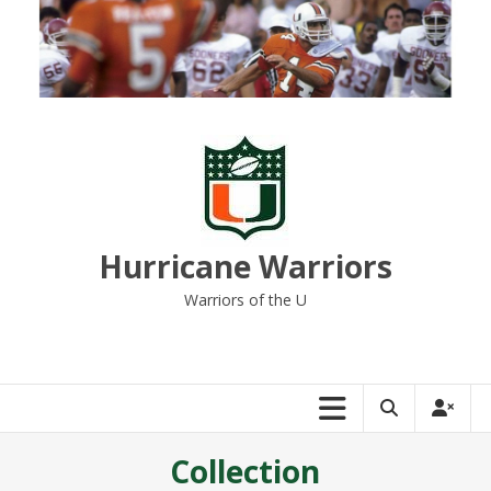
Skip
to
content
Hurricane Warriors
Warriors of the U
Collection