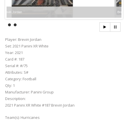
rdan
Brevin Jordan
Player:
Brevin Jordan
Set:
2021 Panini XR White
Year:
2021
Card #:
187
Serial #:
#/75
Attributes:
S#
Category:
Football
Qty:
1
Manufacturer:
Panini Group
Description:
2021 Panini XR White #187 Brevin Jordan
Team(s):
Hurricanes