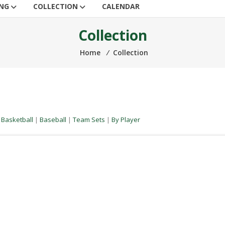
ING
COLLECTION
CALENDAR
Collection
Home
⁄
Collection
|
Basketball
|
Baseball
|
Team Sets
|
By Player