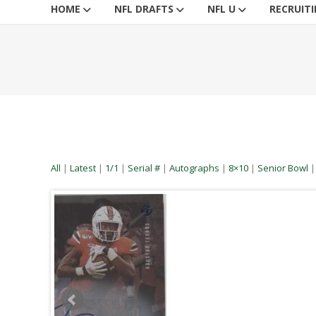
HOME
NFL DRAFTS
NFL U
RECRUIT
All
|
Latest
|
1/1
|
Serial #
|
Autographs
|
8×10
|
Senior Bowl