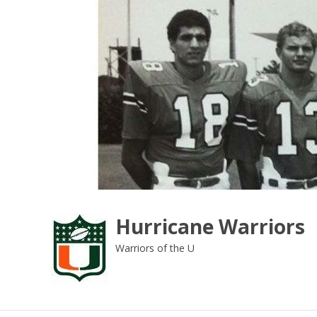
Skip
to
content
Hurricane Warriors
Warriors of the U