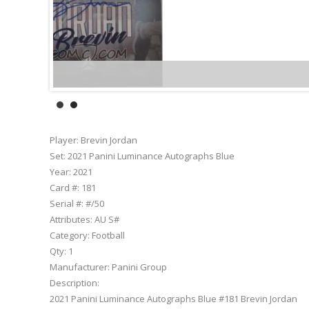
Player:
Brevin Jordan
Set:
2021 Panini Luminance Autographs Blue
Year:
2021
Card #:
181
Serial #:
#/50
Attributes:
AU S#
Category:
Football
Qty:
1
Manufacturer:
Panini Group
Description:
2021 Panini Luminance Autographs Blue #181 Brevin Jordan