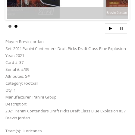
Brevin Jordan
Player:
Brevin Jordan
Set:
2021 Panini Contenders Draft Picks Draft Class Blue Explosion
Year:
2021
Card #:
37
Serial #:
#/39
Attributes:
S#
Category:
Football
Qty:
1
Manufacturer:
Panini Group
Description:
2021 Panini Contenders Draft Picks Draft Class Blue Explosion #37
Brevin Jordan
Team(s):
Hurricanes