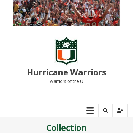
Skip
to
content
Hurricane Warriors
Warriors of the U
Collection