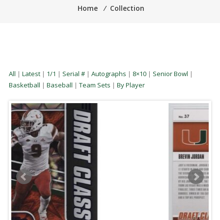
Home
⁄
Collection
All
|
Latest
|
1/1
|
Serial #
|
Autographs
|
8×10
|
Senior Bowl
|
Basketball
|
Baseball
|
Team Sets
|
By Player