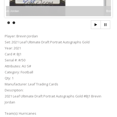
rdan
Brevin Jordan
Player:
Brevin Jordan
Set:
2021 Leaf Ultimate Draft Portrait Autographs Gold
Year:
2021
Card #:
BJ1
Serial #:
#/50
Attributes:
AU S#
Category:
Football
Qty:
1
Manufacturer:
Leaf Trading Cards
Description:
2021 Leaf Ultimate Draft Portrait Autographs Gold #BJ1 Brevin
Jordan
Team(s):
Hurricanes