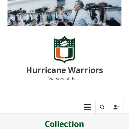
Skip
to
content
Hurricane Warriors
Warriors of the U
Collection