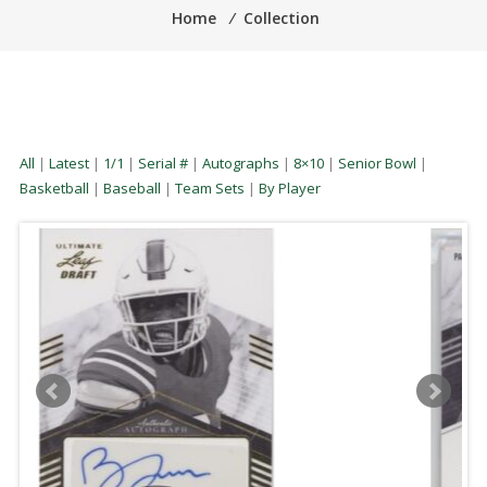
Home
⁄
Collection
All
|
Latest
|
1/1
|
Serial #
|
Autographs
|
8×10
|
Senior Bowl
|
Basketball
|
Baseball
|
Team Sets
|
By Player